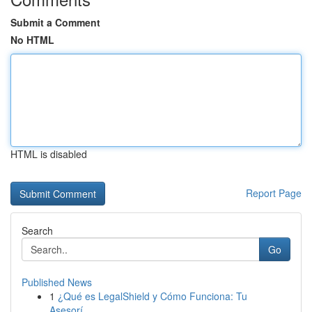
Submit a Comment
No HTML
HTML is disabled
Report Page
Search
Go
Published News
1
¿Qué es LegalShield y Cómo Funciona: Tu
Asesorí...