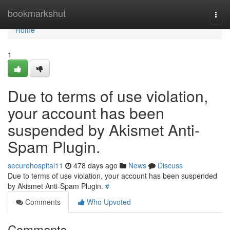
Home
bookmarkshut
Togg
navi
Home
1
Due to terms of use violation,
your account has been
suspended by Akismet Anti-
Spam Plugin.
securehospital11
478 days ago
News
Discuss
Due to terms of use violation, your account has been suspended
by Akismet Anti-Spam Plugin.
#
Comments
Who Upvoted
Comments