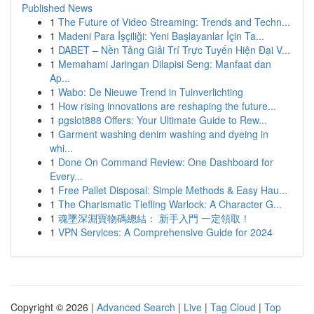
Published News
1
The Future of Video Streaming: Trends and Techn...
1
Madeni Para İşçiliği: Yeni Başlayanlar İçin Ta...
1
DABET – Nền Tảng Giải Trí Trực Tuyến Hiện Đại V...
1
Memahami Jaringan Dilapisi Seng: Manfaat dan
Ap...
1
Wabo: De Nieuwe Trend in Tuinverlichting
1
How rising innovations are reshaping the future...
1
pgslot888 Offers: Your Ultimate Guide to Rew...
1
Garment washing denim washing and dyeing in
whi...
1
Done On Command Review: One Dashboard for
Every...
1
Free Pallet Disposal: Simple Methods & Easy Hau...
1
The Charismatic Tiefling Warlock: A Character G...
1
魂墜深淵寶物碼總結： 新手入門 一定領取！
1
VPN Services: A Comprehensive Guide for 2024
Copyright © 2026 |
Advanced Search
|
Live
|
Tag Cloud
|
Top