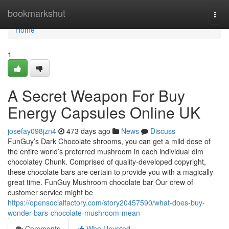
Home
bookmarkshut
Togg
navi
Home
1
A Secret Weapon For Buy
Energy Capsules Online UK
josefay098jzn4
473 days ago
News
Discuss
FunGuy’s Dark Chocolate shrooms, you can get a mild dose of
the entire world’s preferred mushroom in each individual dim
chocolatey Chunk. Comprised of quality-developed copyright,
these chocolate bars are certain to provide you with a magically
great time. FunGuy Mushroom chocolate bar Our crew of
customer service might be
https://opensocialfactory.com/story20457590/what-does-buy-
wonder-bars-chocolate-mushroom-mean
Comments
Who Upvoted