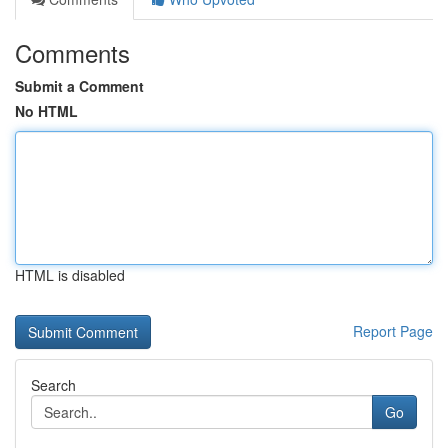
Comments
Submit a Comment
No HTML
HTML is disabled
Report Page
Search
Go