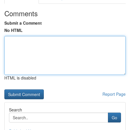
Comments
Submit a Comment
No HTML
HTML is disabled
Report Page
Search
Go