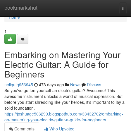
Home
bookmarkshut
Togg
navi
Home
1
Embarking on Mastering Your
Electric Guitar: A Guide for
Beginners
neilqutq956945
473 days ago
News
Discuss
So you've gotten yourself an electric guitar? Awesome! This
awesome instrument unlocks a world of musical expression. But
before you start shredding like your heroes, it's important to lay a
solid foundation.
https://joshuage506299.blogspothub.com/33432702/embarking-
on-mastering-your-electric-guitar-a-guide-for-beginners
Comments
Who Upvoted