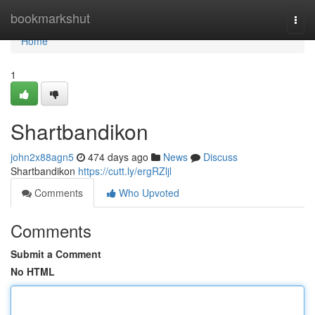
Home
bookmarkshut
Togg
navi
Home
1
Shartbandikon
john2x88agn5
474 days ago
News
Discuss
Shartbandikon
https://cutt.ly/ergRZljl
Comments
Who Upvoted
Comments
Submit a Comment
No HTML