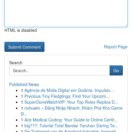
HTML is disabled
Report Page
Search
Go
Published News
1
Agência de Mídia Digital em Goiânia: Impulsio...
1
Precious Tiny Fledglings: Find Your Upcomi...
1
SuperCloneWatchVIP: Your Top Rolex Replica D...
1
nohuwin – Đăng Nhập Nhanh, Khám Phá Kho Game
Đ...
1
Ace Medical Coding: Your Guide to Online Certif...
1
big777: Tutorial Total Bandar Taruhan Daring Te...
1
De Toekomst van de Agrofood Industrie: Innovati...