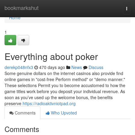
Home
bookmarkshut
Togg
navi
Home
1
Everything about poker
derekp048nfx3
470 days ago
News
Discuss
Some genuine dollars on the internet casinos also provide find
online games in "cost-free Perform method" or "demo manner."
These selections Permit you to become accustomed to how the
game titles work before you deposit your individual revenue. As
soon as you’ve used up the welcome bonus, the benefits
preserve
https://radioaktivniotpad.org
Comments
Who Upvoted
Comments