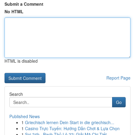
Submit a Comment
No HTML
HTML is disabled
Report Page
Search
Go
Published News
1
Griechisch lernen Dein Start in die griechisch...
1
Casino Trực Tuyến: Hướng Dẫn Chơi & Lựa Chọn
1
Soi 24h · Bạch Thủ Lô 22: Giải Mã Chi Tiết ...