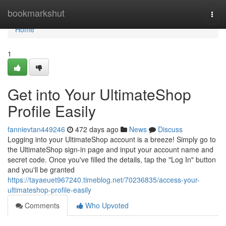
Home
bookmarkshut
Togg
navi
Home
1
Get into Your UltimateShop
Profile Easily
fannievtan449246
472 days ago
News
Discuss
Logging into your UltimateShop account is a breeze! Simply go to
the UltimateShop sign-in page and input your account name and
secret code. Once you've filled the details, tap the "Log In" button
and you'll be granted
https://tayaeuet967240.timeblog.net/70236835/access-your-
ultimateshop-profile-easily
Comments
Who Upvoted