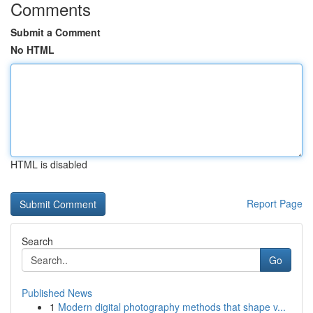
Comments
Submit a Comment
No HTML
HTML is disabled
Report Page
Search
Go
Published News
1
Modern digital photography methods that shape v...