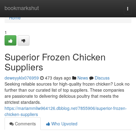
Home
bookmarkshut
Togg
navi
Home
1
Superior Frozen Chicken
Suppliers
deweyyklx076959
473 days ago
News
Discuss
Seeking reliable sources for high-quality frozen chicken? Look no
further than our curated list of top suppliers. These companies
are passionate to delivering delicious poultry that meets the
strictest standards.
https://mariammliw964126.dbblog.net/7855906/superior-frozen-
chicken-suppliers
Comments
Who Upvoted