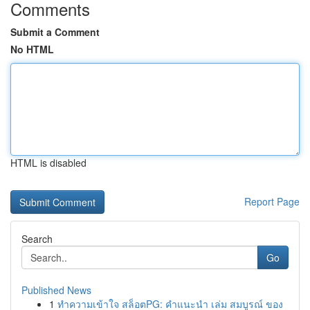
Comments
Submit a Comment
No HTML
HTML is disabled
Report Page
Search
Go
Published News
1
ทำความเข้าใจ สล็อตPG: คำแนะนำ เล่ม สมบูรณ์ ของ