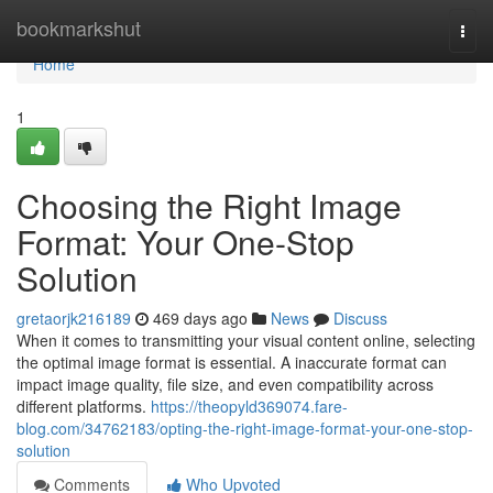
Home
bookmarkshut
Togg
navi
Home
1
Choosing the Right Image
Format: Your One-Stop
Solution
gretaorjk216189
469 days ago
News
Discuss
When it comes to transmitting your visual content online, selecting
the optimal image format is essential. A inaccurate format can
impact image quality, file size, and even compatibility across
different platforms.
https://theopyld369074.fare-
blog.com/34762183/opting-the-right-image-format-your-one-stop-
solution
Comments
Who Upvoted