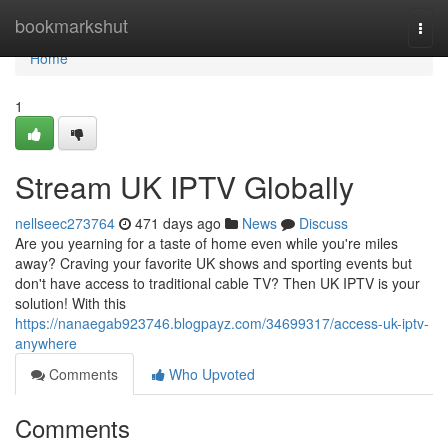
Home
bookmarkshut
Togg
navi
Home
1
Stream UK IPTV Globally
nellseec273764
471 days ago
News
Discuss
Are you yearning for a taste of home even while you're miles
away? Craving your favorite UK shows and sporting events but
don't have access to traditional cable TV? Then UK IPTV is your
solution! With this
https://nanaegab923746.blogpayz.com/34699317/access-uk-iptv-
anywhere
Comments
Who Upvoted
Comments