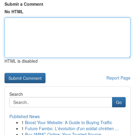
Submit a Comment
No HTML
HTML is disabled
Report Page
Search
Go
Published News
1
Boost Your Website: A Guide to Buying Traffic
1
Future Fambo: L'évolution d'un soldat chrétien ...
1
Buy 3MMC Online: Your Trusted Source