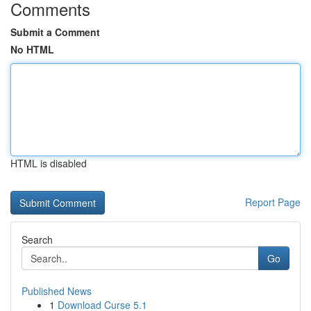
Comments
Submit a Comment
No HTML
HTML is disabled
Report Page
Search
Go
Published News
1
Download Curse 5.1