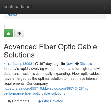
Home
bookmarkshut
Togg
navi
Home
1
Advanced Fiber Optic Cable
Solutions
keiranbamp130931
467 days ago
News
Discuss
In today's rapidly evolving world, the demand for high-bandwidth
data transmission is continually expanding. Fiber optic cables
have emerged as the optimal solution to meet these intense
requirements. Our company
https://rafaelocrd655719.bluxeblog.com/66743126/high-
performance-fiber-optic-cable-solutions
Comments
Who Upvoted