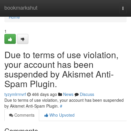
Home
bookmarkshut
Togg
navi
Home
1
Due to terms of use violation,
your account has been
suspended by Akismet Anti-
Spam Plugin.
tyzymlrrnvrf
466 days ago
News
Discuss
Due to terms of use violation, your account has been suspended
by Akismet Anti-Spam Plugin.
#
Comments
Who Upvoted
Comments