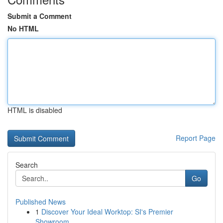
Submit a Comment
No HTML
HTML is disabled
Report Page
Search
Go
Published News
1
Discover Your Ideal Worktop: SI's Premier
Showroom