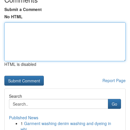
Submit a Comment
No HTML
HTML is disabled
Report Page
Search
Go
Published News
1
Garment washing denim washing and dyeing in
whi...