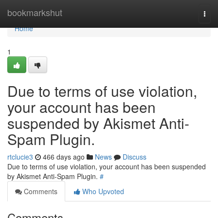
Home
bookmarkshut
Togg
navi
Home
1
Due to terms of use violation,
your account has been
suspended by Akismet Anti-
Spam Plugin.
rtclucie3
466 days ago
News
Discuss
Due to terms of use violation, your account has been suspended
by Akismet Anti-Spam Plugin.
#
Comments
Who Upvoted
Comments