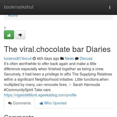
Home
bookmarkshut
Togg
navi
Home
1
The viral.chocolate bar Diaries
lucianod074oru4
465 days ago
News
Discuss
It’s often worthwhile to offer back again and make a little
difference especially when finished together as being a crew.
Genuinely, it had been a privilege to affix The Supplying Relatives
within a significant Neighborhood initiative. Little functions,when
multiplied by many, can renovate lives. ✨ Sarah Hamouda
#CommunitySpirit Take care
https://nigelc688lcr6.ageeksblog.com/profile
Comments
Who Upvoted
Comments