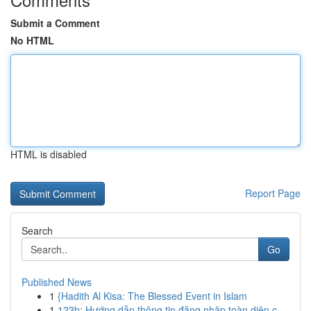
Submit a Comment
No HTML
HTML is disabled
Report Page
Search
Go
Published News
1
{Hadith Al Kisa: The Blessed Event in Islam
1
123b: Hướng dẫn thông tin đăng nhập toàn diện c...