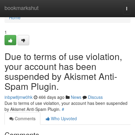
Home
bookmarkshut
Togg
navi
Home
1
Due to terms of use violation,
your account has been
suspended by Akismet Anti-
Spam Plugin.
inbpw8jmw0hk
466 days ago
News
Discuss
Due to terms of use violation, your account has been suspended
by Akismet Anti-Spam Plugin.
#
Comments
Who Upvoted
Comments