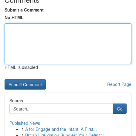
Submit a Comment
No HTML
HTML is disabled
Report Page
Search
Go
Published News
1
A for Engage and the Infant: A First...
1
British Liquidation Bundles: Your Definitiv...