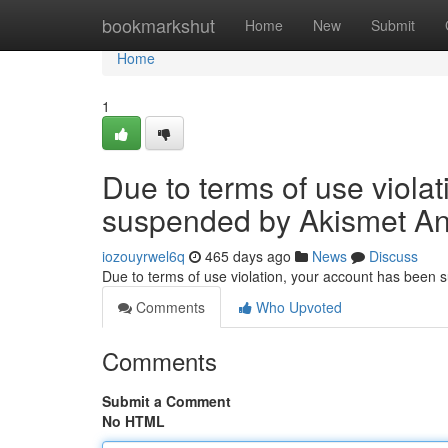
Home
bookmarkshut
Home
New
Submit
Home
1
Due to terms of use viola
suspended by Akismet An
iozouyrwel6q
465 days ago
News
Discuss
Due to terms of use violation, your account has been
Comments
Who Upvoted
Comments
Submit a Comment
No HTML