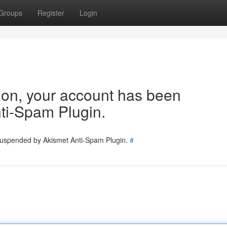
Groups
Register
Login
tion, your account has been
ti-Spam Plugin.
 suspended by Akismet Anti-Spam Plugin.
#