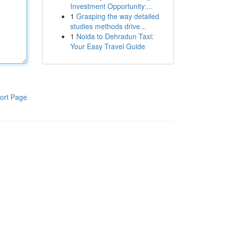
Investment Opportunity:...
1
Grasping the way detailed
studies methods drive...
1
Noida to Dehradun Taxi:
Your Easy Travel Guide
ort Page