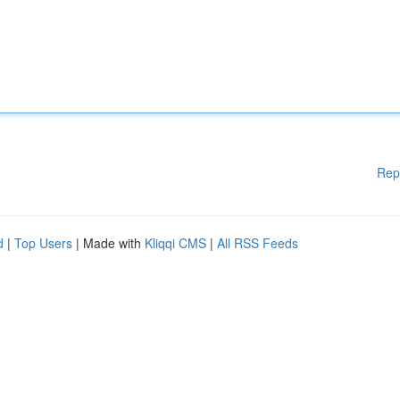
Rep
d
|
Top Users
| Made with
Kliqqi CMS
|
All RSS Feeds