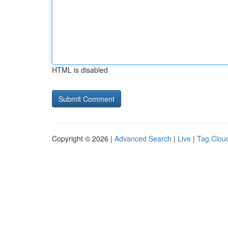
HTML is disabled
Copyright © 2026 |
Advanced Search
|
Live
|
Tag Clou