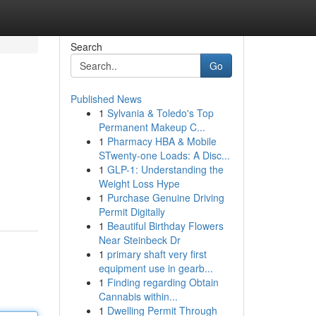
Search
Go
Published News
1
Sylvania & Toledo's Top
Permanent Makeup C...
1
Pharmacy HBA & Mobile
STwenty-one Loads: A Disc...
1
GLP-1: Understanding the
Weight Loss Hype
1
Purchase Genuine Driving
Permit Digitally
1
Beautiful Birthday Flowers
Near Steinbeck Dr
1
primary shaft very first
equipment use in gearb...
1
Finding regarding Obtain
Cannabis within...
1
Dwelling Permit Through