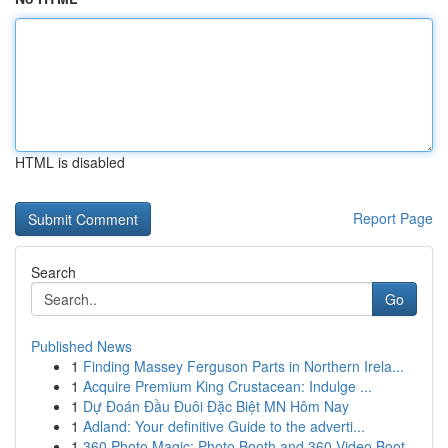
HTML is disabled
Report Page
Search
Go
Published News
1
Finding Massey Ferguson Parts in Northern Irela...
1
Acquire Premium King Crustacean: Indulge ...
1
Dự Đoán Đầu Đuôi Đặc Biệt MN Hôm Nay
1
Adland: Your definitive Guide to the adverti...
1
360 Photo Magic: Photo Booth and 360 Video Boot...