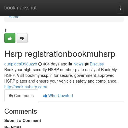
Home
bookmarkshut
Togg
navi
Home
1
Hsrp registrationbookmuhsrp
euripidesl998uzy8
464 days ago
News
Discuss
Book your high-security HSRP number plate easily at Book My
HSRP. Visit bookmyhssp.in for secure, government-approved
HSRP plates and ensure your vehicle's safety and compliance.
http://bookmuhsrp.com/
Comments
Who Upvoted
Comments
Submit a Comment
No HTML