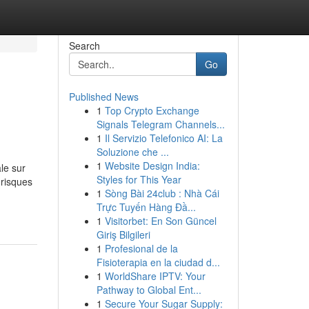
Search
Go
Published News
1
Top Crypto Exchange
Signals Telegram Channels...
1
Il Servizio Telefonico AI: La
Soluzione che ...
1
Website Design India:
le sur
Styles for This Year
 risques
1
Sòng Bài 24club : Nhà Cái
Trực Tuyến Hàng Đầ...
1
Visitorbet: En Son Güncel
Giriş Bilgileri
1
Profesional de la
Fisioterapia en la ciudad d...
1
WorldShare IPTV: Your
Pathway to Global Ent...
1
Secure Your Sugar Supply: