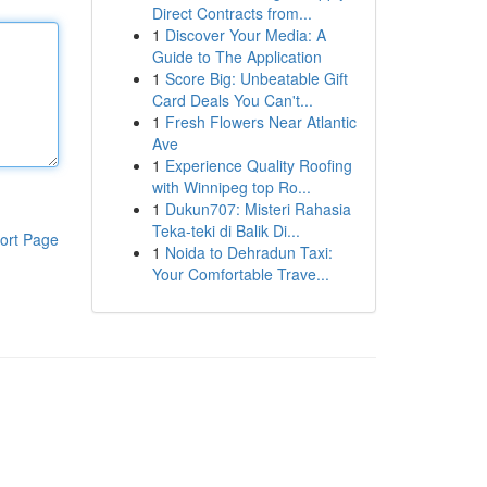
Direct Contracts from...
1
Discover Your Media: A
Guide to The Application
1
Score Big: Unbeatable Gift
Card Deals You Can't...
1
Fresh Flowers Near Atlantic
Ave
1
Experience Quality Roofing
with Winnipeg top Ro...
1
Dukun707: Misteri Rahasia
Teka-teki di Balik Di...
ort Page
1
Noida to Dehradun Taxi:
Your Comfortable Trave...