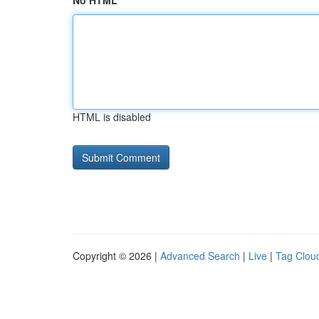
No HTML
HTML is disabled
Copyright © 2026 |
Advanced Search
|
Live
|
Tag Clou