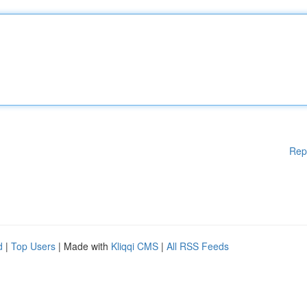
Rep
d
|
Top Users
| Made with
Kliqqi CMS
|
All RSS Feeds