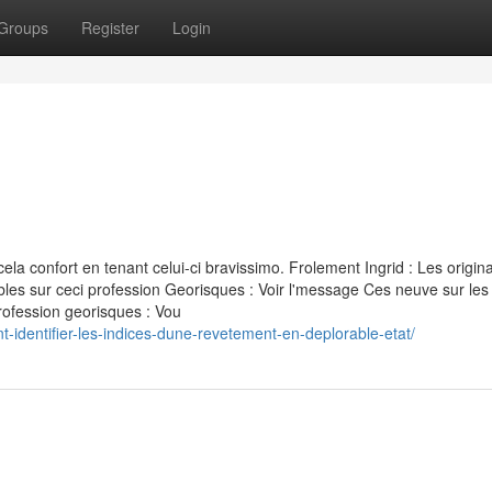
Groups
Register
Login
la confort en tenant celui-ci bravissimo. Frolement Ingrid : Les origina
bles sur ceci profession Georisques : Voir l'message Ces neuve sur les
profession georisques : Vou
-identifier-les-indices-dune-revetement-en-deplorable-etat/