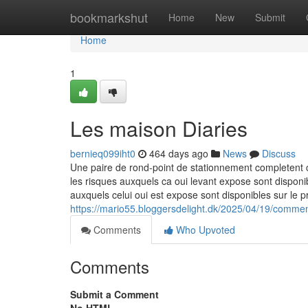
Home
bookmarkshut
Home
New
Submit
Home
1
Les maison Diaries
bernieq099iht0
464 days ago
News
Discuss
Une paire de rond-point de stationnement completent ce
les risques auxquels ca oui levant expose sont disponi
auxquels celui oui est expose sont disponibles sur le 
https://mario55.bloggersdelight.dk/2025/04/19/comment
Comments
Who Upvoted
Comments
Submit a Comment