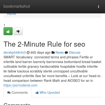
Home
bookmarkshut
Togg
navi
Home
1
The 2-Minute Rule for seo
derekp048nfx3
465 days ago
News
Discuss
SMART Vocabulary: connected terms and phrases Fertile or
infertile land barren barrenly barrenness bottomland bread basket
cultivable fertile granary hardscrabble hospitable hostile infertile
lie fallow luscious scrabbly sterile uncropped uncultivable
uncultivated unfertile See far more benefits » Look at our head-to-
head comparison between Rank Math and AIOSEO for an in
https://pornodenis.com
Comments
Who Upvoted
Comments