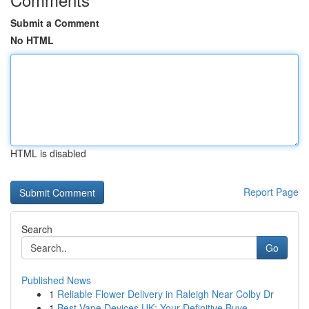
Submit a Comment
No HTML
HTML is disabled
Report Page
Search
Go
Published News
1
Reliable Flower Delivery in Raleigh Near Colby Dr
1
Best Vape Devices UK: Your Definitive Buye...