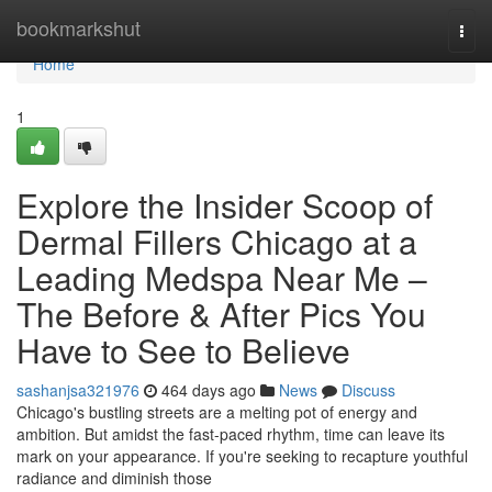
Home
bookmarkshut
Togg
navi
Home
1
Explore the Insider Scoop of
Dermal Fillers Chicago at a
Leading Medspa Near Me –
The Before & After Pics You
Have to See to Believe
sashanjsa321976
464 days ago
News
Discuss
Chicago's bustling streets are a melting pot of energy and
ambition. But amidst the fast-paced rhythm, time can leave its
mark on your appearance. If you're seeking to recapture youthful
radiance and diminish those