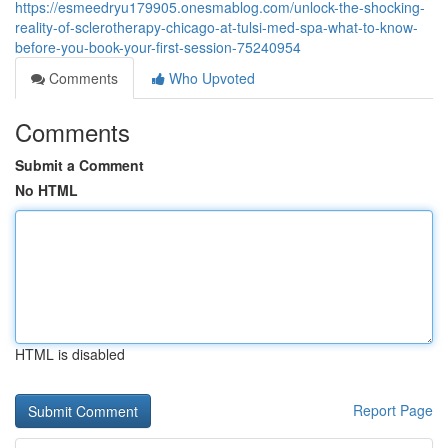
https://esmeedryu179905.onesmablog.com/unlock-the-shocking-
reality-of-sclerotherapy-chicago-at-tulsi-med-spa-what-to-know-
before-you-book-your-first-session-75240954
Comments
Who Upvoted
Comments
Submit a Comment
No HTML
HTML is disabled
Report Page