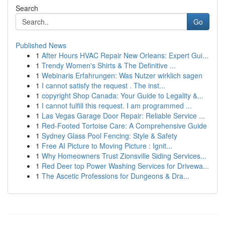
Search
Go
Published News
1
After Hours HVAC Repair New Orleans: Expert Gui...
1
Trendy Women's Shirts & The Definitive ...
1
Webinaris Erfahrungen: Was Nutzer wirklich sagen
1
I cannot satisfy the request . The inst...
1
copyright Shop Canada: Your Guide to Legality &...
1
I cannot fulfill this request. I am programmed ...
1
Las Vegas Garage Door Repair: Reliable Service ...
1
Red-Footed Tortoise Care: A Comprehensive Guide
1
Sydney Glass Pool Fencing: Style & Safety
1
Free AI Picture to Moving Picture : Ignit...
1
Why Homeowners Trust Zionsville Siding Services...
1
Red Deer top Power Washing Services for Drivewa...
1
The Ascetic Professions for Dungeons & Dra...