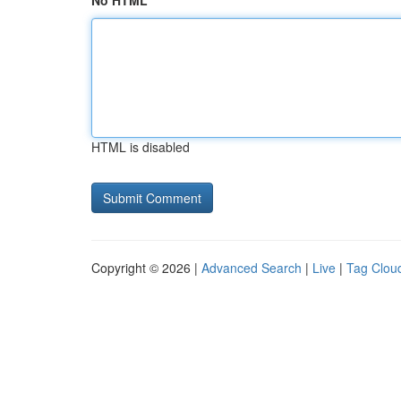
No HTML
HTML is disabled
Copyright © 2026 |
Advanced Search
|
Live
|
Tag Clou