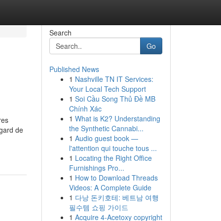
Search
Go
Published News
1
Nashville TN IT Services:
Your Local Tech Support
1
Soi Cầu Song Thủ Đề MB
Chính Xác
1
What is K2? Understanding
res
the Synthetic Cannabi...
gard de
1
Audio guest book —
l'attention qui touche tous ...
1
Locating the Right Office
Furnishings Pro...
1
How to Download Threads
Videos: A Complete Guide
1
다낭 돈키호테: 베트남 여행
필수템 쇼핑 가이드
1
Acquire 4-Acetoxy copyright