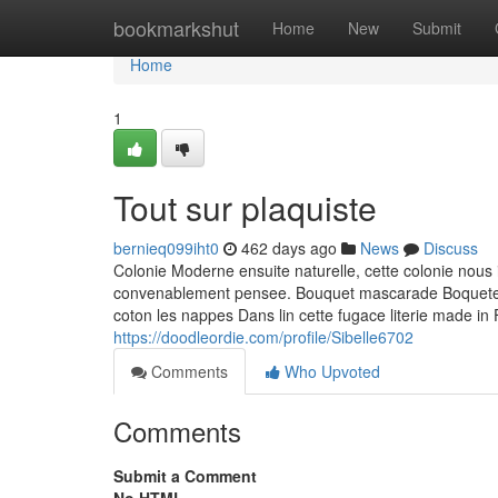
Home
bookmarkshut
Home
New
Submit
Home
1
Tout sur plaquiste
bernieq099iht0
462 days ago
News
Discuss
Colonie Moderne ensuite naturelle, cette colonie nous 
convenablement pensee. Bouquet mascarade Boqueteau
coton les nappes Dans lin cette fugace literie made in
https://doodleordie.com/profile/Sibelle6702
Comments
Who Upvoted
Comments
Submit a Comment