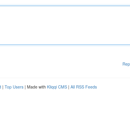
Rep
d
|
Top Users
| Made with
Kliqqi CMS
|
All RSS Feeds