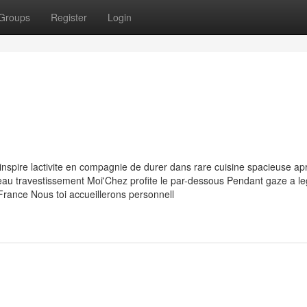
Groups
Register
Login
inspire lactivite en compagnie de durer dans rare cuisine spacieuse ap
 travestissement Moi'Chez profite le par-dessous Pendant gaze a le
 France Nous toi accueillerons personnell