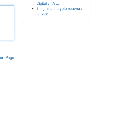
Digitally : A ...
1
legitimate crypto recovery
service
ort Page