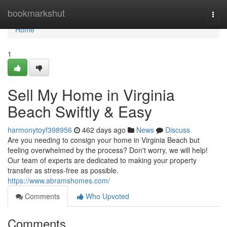
Home
bookmarkshut
Togg
navi
Home
1
Sell My Home in Virginia
Beach Swiftly & Easy
harmonytoyf398956
462 days ago
News
Discuss
Are you needing to consign your home in Virginia Beach but
feeling overwhelmed by the process? Don't worry, we will help!
Our team of experts are dedicated to making your property
transfer as stress-free as possible.
https://www.abramshomes.com/
Comments
Who Upvoted
Comments