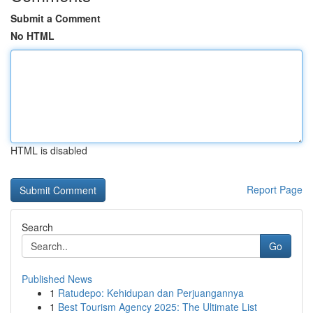
Submit a Comment
No HTML
HTML is disabled
Report Page
Search
Go
Published News
1
Ratudepo: Kehidupan dan Perjuangannya
1
Best Tourism Agency 2025: The Ultimate List