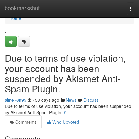
Home
bookmarkshut
Togg
navi
Home
1
Due to terms of use violation,
your account has been
suspended by Akismet Anti-
Spam Plugin.
aline76n95
453 days ago
News
Discuss
Due to terms of use violation, your account has been suspended
by Akismet Anti-Spam Plugin.
#
Comments
Who Upvoted
Comments