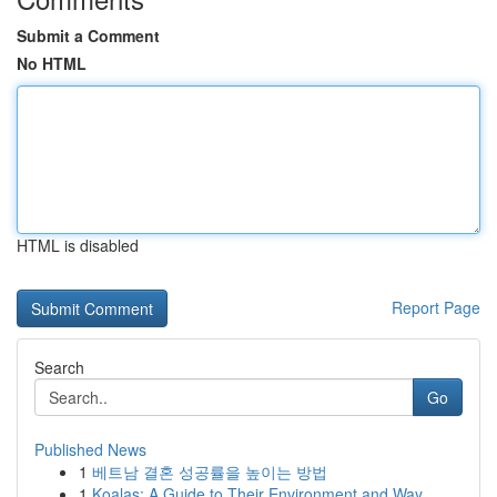
Submit a Comment
No HTML
HTML is disabled
Report Page
Search
Go
Published News
1
베트남 결혼 성공률을 높이는 방법
1
Koalas: A Guide to Their Environment and Way ...