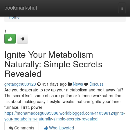
Home
bookmarkshut
Togg
navi
Home
1
Ignite Your Metabolism
Naturally: Simple Secrets
Revealed
gretaogtn030123
451 days ago
News
Discuss
Are you desperate to rev up your metabolism and melt away fat?
The secret isn't some obscure potion or intense workout routine.
It's about making easy lifestyle tweaks that can ignite your inner
furnace. First, power
https://mohamadosgu095386.worldblogged.com/41059612/ignite-
your-metabolism-naturally-simple-secrets-revealed
Comments
Who Upvoted