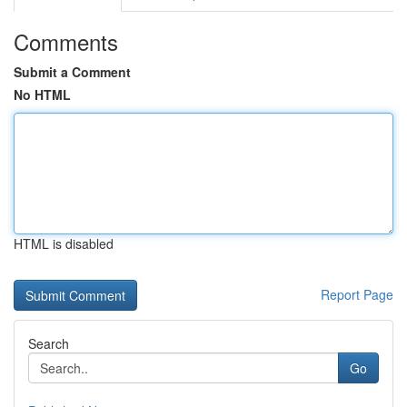
Comments
Submit a Comment
No HTML
HTML is disabled
Report Page
Search
Go