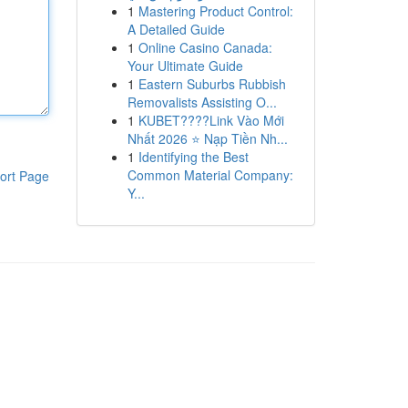
1
Mastering Product Control:
A Detailed Guide
1
Online Casino Canada:
Your Ultimate Guide
1
Eastern Suburbs Rubbish
Removalists Assisting O...
1
KUBET????️Link Vào Mới
Nhất 2026 ⭐ Nạp Tiền Nh...
1
Identifying the Best
Common Material Company:
ort Page
Y...