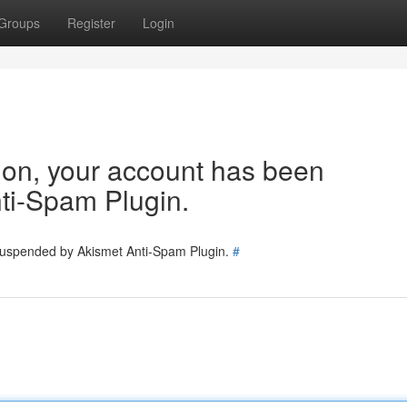
Groups
Register
Login
tion, your account has been
ti-Spam Plugin.
 suspended by Akismet Anti-Spam Plugin.
#