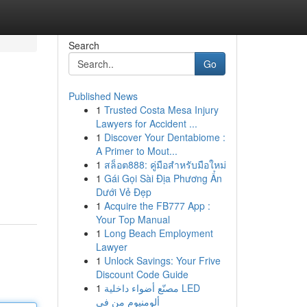
Search
Go
Published News
1
Trusted Costa Mesa Injury
Lawyers for Accident ...
1
Discover Your Dentabiome :
A Primer to Mout...
1
สล็อต888: คู่มือสำหรับมือใหม่
1
Gái Gọi Sài Địa Phương Ẩn
Dưới Vẻ Đẹp
1
Acquire the FB777 App :
Your Top Manual
1
Long Beach Employment
Lawyer
1
Unlock Savings: Your Frive
Discount Code Guide
1
مصنّع أضواء داخلية LED
ألومنيوم من في