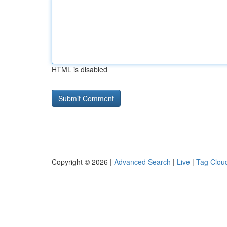
HTML is disabled
Copyright © 2026 |
Advanced Search
|
Live
|
Tag Clou