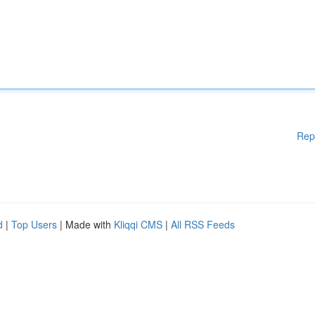
Rep
d
|
Top Users
| Made with
Kliqqi CMS
|
All RSS Feeds