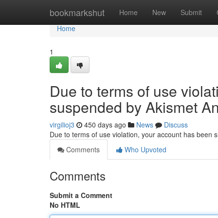
Home
bookmarkshut
Home
New
Submit
Home
1
Due to terms of use viola
suspended by Akismet An
virgilioj3
450 days ago
News
Discuss
Due to terms of use violation, your account has been
Comments
Who Upvoted
Comments
Submit a Comment
No HTML