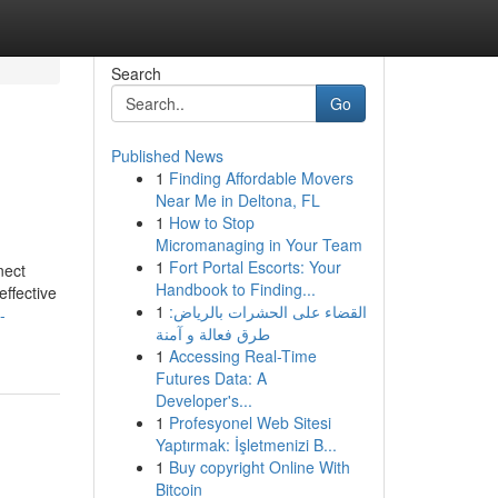
Search
Go
Published News
1
Finding Affordable Movers
Near Me in Deltona, FL
1
How to Stop
Micromanaging in Your Team
1
Fort Portal Escorts: Your
nect
Handbook to Finding...
effective
1
القضاء على الحشرات بالرياض:
-
طرق فعالة و آمنة
1
Accessing Real-Time
Futures Data: A
Developer's...
1
Profesyonel Web Sitesi
Yaptırmak: İşletmenizi B...
1
Buy copyright Online With
Bitcoin