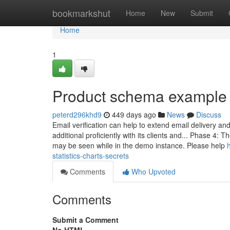
Home
bookmarkshut
Home
New
Submit
Home
1
Product schema example
peterd296khd9
449 days ago
News
Discuss
Email verification can help to extend email delivery 
additional proficiently with its clients and... Phase 4:
may be seen while in the demo instance. Please help
statistics-charts-secrets
Comments
Who Upvoted
Comments
Submit a Comment