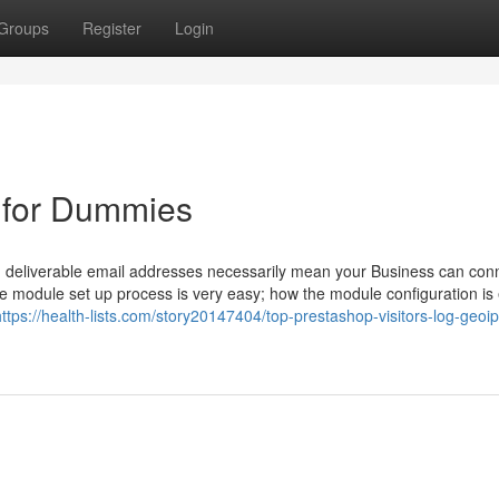
Groups
Register
Login
 for Dummies
and deliverable email addresses necessarily mean your Business can con
 The module set up process is very easy; how the module configuration is 
https://health-lists.com/story20147404/top-prestashop-visitors-log-geoip