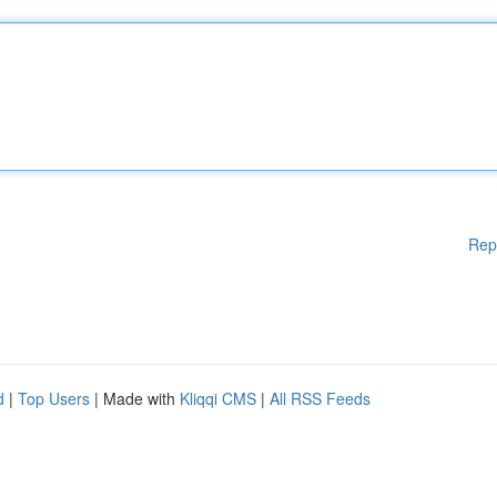
Rep
d
|
Top Users
| Made with
Kliqqi CMS
|
All RSS Feeds