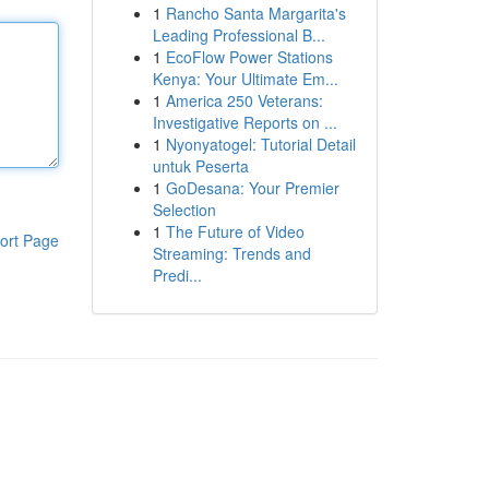
1
Rancho Santa Margarita's
Leading Professional B...
1
EcoFlow Power Stations
Kenya: Your Ultimate Em...
1
America 250 Veterans:
Investigative Reports on ...
1
Nyonyatogel: Tutorial Detail
untuk Peserta
1
GoDesana: Your Premier
Selection
1
The Future of Video
ort Page
Streaming: Trends and
Predi...