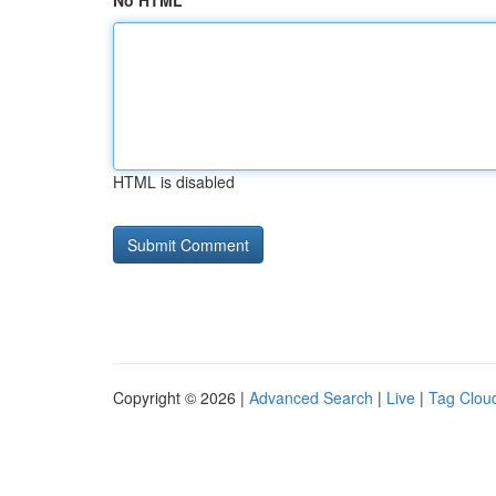
No HTML
HTML is disabled
Copyright © 2026 |
Advanced Search
|
Live
|
Tag Clou