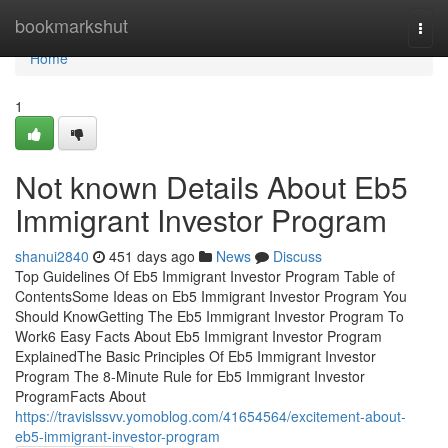
Home
bookmarkshut
Togg
navi
Home
1
Not known Details About Eb5
Immigrant Investor Program
shanui2840
451 days ago
News
Discuss
Top Guidelines Of Eb5 Immigrant Investor Program Table of
ContentsSome Ideas on Eb5 Immigrant Investor Program You
Should KnowGetting The Eb5 Immigrant Investor Program To
Work6 Easy Facts About Eb5 Immigrant Investor Program
ExplainedThe Basic Principles Of Eb5 Immigrant Investor
Program The 8-Minute Rule for Eb5 Immigrant Investor
ProgramFacts About
https://travislssvv.yomoblog.com/41654564/excitement-about-
eb5-immigrant-investor-program