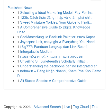
Published News
1
Selecting a Ideal Marketing Model: Pay-Per-Inst...
1
123b: Cách thức đăng nhập và khám phá chi t...
1
Sweet Miniature Yorkies: Your Guide to Findi...
1
A Comprehensive Guide to Digital Knowledge
Reso...
1
SeoMasterKing ile Backlink Paketleri 2026 Kapsa...
1
Jayaspin: Link, copyright & Everything You Need...
1
{Big777: Panduan Lengkap dan Link Resmi
1
Intergalactic Medium
1
חשפניות: המדריך המקיף לאירוע בלתי נשכח
1
Unveiling SF Juneteenth's Scholarly Initiati...
1
Understanding the backbone behind integrated en...
1
nohuwin – Đăng Nhập Nhanh, Khám Phá Kho Game
Đ...
1
Ali Stucco Sheets: A Comprehensive Guide
Copyright © 2026 |
Advanced Search
|
Live
|
Tag Cloud
|
Top