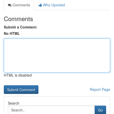
Comments
Who Upvoted
Comments
Submit a Comment
No HTML
HTML is disabled
Report Page
Search
Go