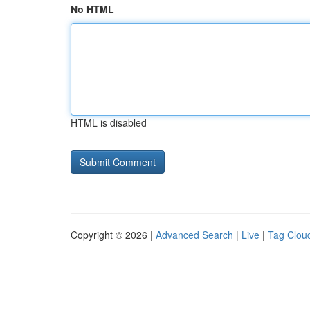
No HTML
HTML is disabled
Copyright © 2026 |
Advanced Search
|
Live
|
Tag Clou