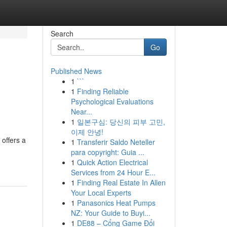
Search
Go
Published News
1
```
1
Finding Reliable
Psychological Evaluations
Near...
1
일본구심: 당신의 피부 고민,
이제 안녕!
offers a
1
Transferir Saldo Neteller
para copyright: Guia ...
1
Quick Action Electrical
Services from 24 Hour E...
1
Finding Real Estate In Allen
Your Local Experts
1
Panasonics Heat Pumps
NZ: Your Guide to Buyi...
1
DE88 – Cổng Game Đổi