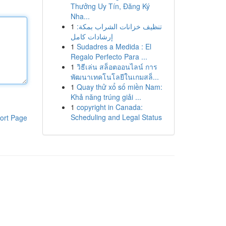
Thưởng Uy Tín, Đăng Ký
Nha...
1
تنظيف خزانات الشراب بمكة:
إرشادات كامل
1
Sudadres a Medida : El
Regalo Perfecto Para ...
1
วิธีเล่น สล็อตออนไลน์ การ
พัฒนาเทคโนโลยีในเกมสล็...
1
Quay thử xổ số miền Nam:
Khả năng trúng giải ...
1
copyright in Canada:
Scheduling and Legal Status
ort Page