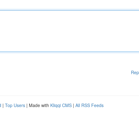
Rep
d
|
Top Users
| Made with
Kliqqi CMS
|
All RSS Feeds