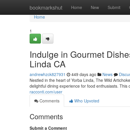
Home
bookmarkshut
Home
New
Submit
Home
1
Indulge in Gourmet Dishes
Linda CA
andrewhzck827931
449 days ago
News
Discu
Nestled in the heart of Yorba Linda, The Wild Artichok
delightful dining experience for food enthusiasts. Thi
racconti.com/user
Comments
Who Upvoted
Comments
Submit a Comment