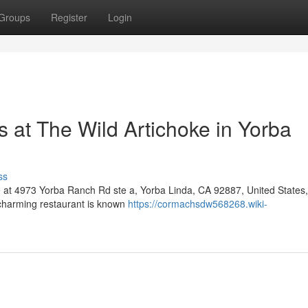
Groups
Register
Login
 at The Wild Artichoke in Yorba
ss
e at 4973 Yorba Ranch Rd ste a, Yorba Linda, CA 92887, United States, 
s charming restaurant is known
https://cormachsdw568268.wiki-