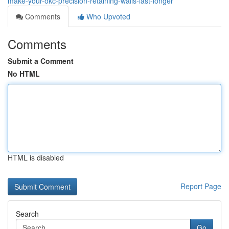
make-your-okc-precision-retaining-walls-last-longer
Comments
Who Upvoted
Comments
Submit a Comment
No HTML
HTML is disabled
Report Page
Search
Go