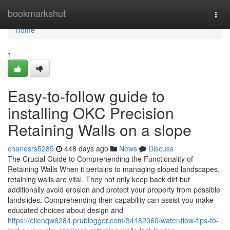
Home
bookmarkshut
Togg
navi
Home
1
Easy-to-follow guide to
installing OKC Precision
Retaining Walls on a slope
charlesrs5285
448 days ago
News
Discuss
The Crucial Guide to Comprehending the Functionality of
Retaining Walls When it pertains to managing sloped landscapes,
retaining walls are vital. They not only keep back dirt but
additionally avoid erosion and protect your property from possible
landslides. Comprehending their capability can assist you make
educated choices about design and
https://ellenqw6284.prublogger.com/34182060/water-flow-tips-to-