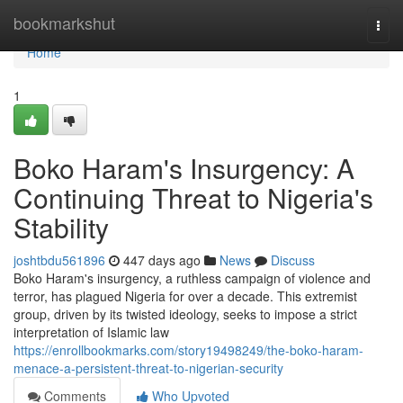
Home
bookmarkshut
Togg
navi
Home
1
Boko Haram's Insurgency: A
Continuing Threat to Nigeria's
Stability
joshtbdu561896
447 days ago
News
Discuss
Boko Haram's insurgency, a ruthless campaign of violence and
terror, has plagued Nigeria for over a decade. This extremist
group, driven by its twisted ideology, seeks to impose a strict
interpretation of Islamic law
https://enrollbookmarks.com/story19498249/the-boko-haram-
menace-a-persistent-threat-to-nigerian-security
Comments
Who Upvoted