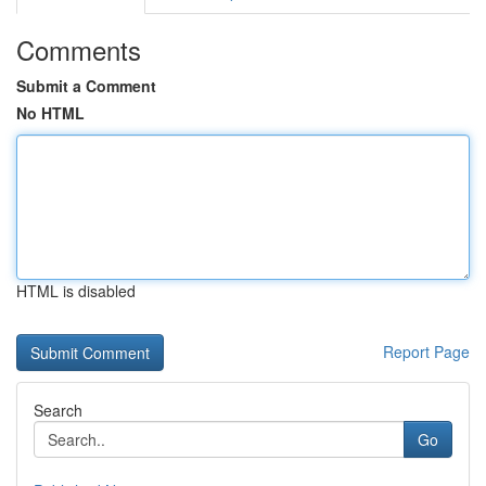
Comments
Submit a Comment
No HTML
HTML is disabled
Report Page
Search
Go