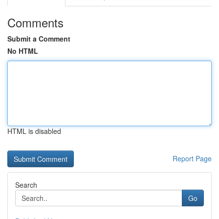
Comments
Submit a Comment
No HTML
HTML is disabled
Report Page
Search
Go