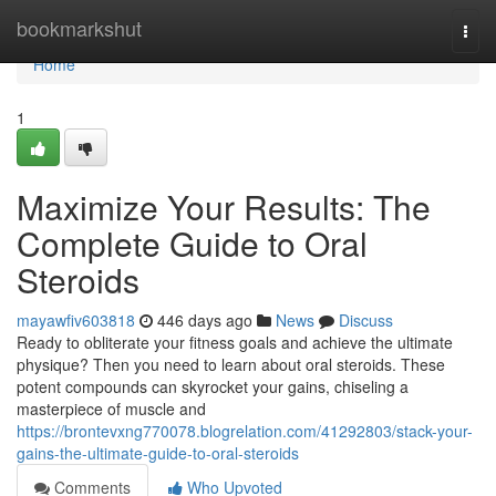
Home
bookmarkshut
Togg
navi
Home
1
Maximize Your Results: The
Complete Guide to Oral
Steroids
mayawfiv603818
446 days ago
News
Discuss
Ready to obliterate your fitness goals and achieve the ultimate
physique? Then you need to learn about oral steroids. These
potent compounds can skyrocket your gains, chiseling a
masterpiece of muscle and
https://brontevxng770078.blogrelation.com/41292803/stack-your-
gains-the-ultimate-guide-to-oral-steroids
Comments
Who Upvoted