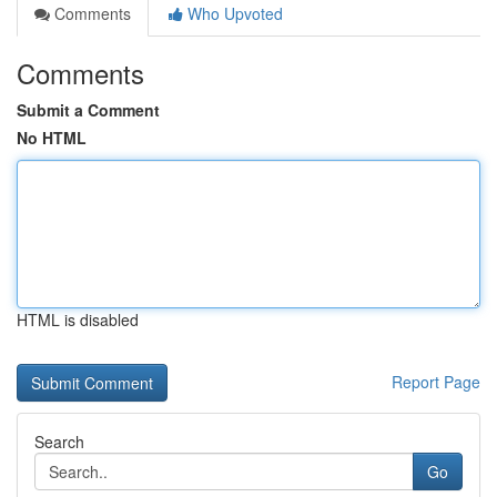
Comments
Who Upvoted
Comments
Submit a Comment
No HTML
HTML is disabled
Report Page
Search
Go