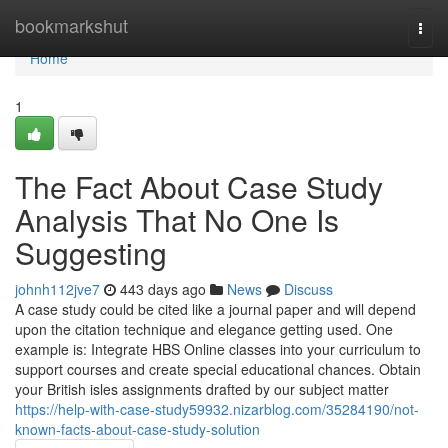
Home
bookmarkshut
Togg
navi
Home
1
The Fact About Case Study
Analysis That No One Is
Suggesting
johnh112jve7
443 days ago
News
Discuss
A case study could be cited like a journal paper and will depend
upon the citation technique and elegance getting used. One
example is: Integrate HBS Online classes into your curriculum to
support courses and create special educational chances. Obtain
your British isles assignments drafted by our subject matter
https://help-with-case-study59932.nizarblog.com/35284190/not-
known-facts-about-case-study-solution