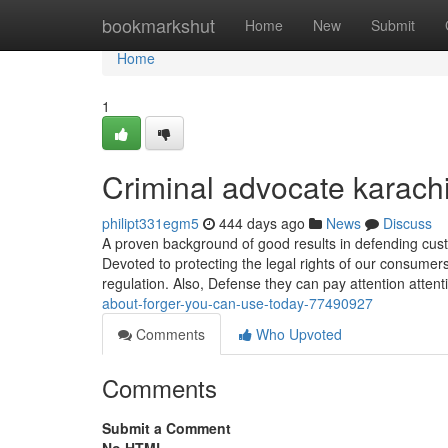
Home
bookmarkshut
Home
New
Submit
Home
1
Criminal advocate karach
philipt331egm5
444 days ago
News
Discuss
A proven background of good results in defending cust
Devoted to protecting the legal rights of our consumer
regulation. Also, Defense they can pay attention attent
about-forger-you-can-use-today-77490927
Comments
Who Upvoted
Comments
Submit a Comment