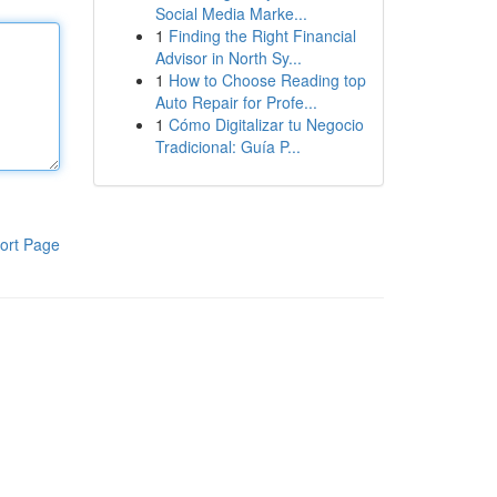
Social Media Marke...
1
Finding the Right Financial
Advisor in North Sy...
1
How to Choose Reading top
Auto Repair for Profe...
1
Cómo Digitalizar tu Negocio
Tradicional: Guía P...
ort Page