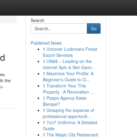
Search
Go
Published News
1
Uncover Lucknow's Finest
ed
Escort Services
1
ON68 – Leading on the
internet Spin & Slot Gami...
1
Maximize Your Profits: A
es.
Beginner's Guide to Cl...
th the
1
Transform Your This
ps-
Property : A Renovation ...
1
Poppo Agency Kaise
Banaye?
1
Grasping the expanse of
professional opportunit...
1
7on7 Uniforms: A Detailed
Guide
1
The Magic City Restaurant