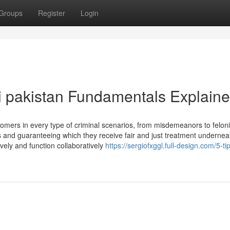
Groups
Register
Login
i pakistan Fundamentals Explain
omers in every type of criminal scenarios, from misdemeanors to feloni
s and guaranteeing which they receive fair and just treatment undernea
ively and function collaboratively
https://sergiofxggl.full-design.com/5-ti