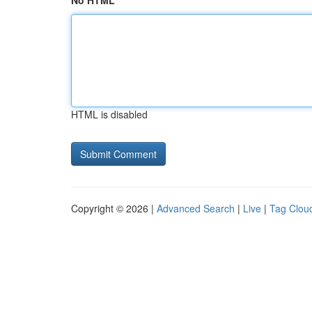
No HTML
HTML is disabled
Copyright © 2026 |
Advanced Search
|
Live
|
Tag Clou