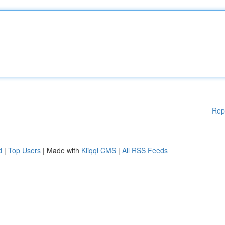
Rep
d
|
Top Users
| Made with
Kliqqi CMS
|
All RSS Feeds