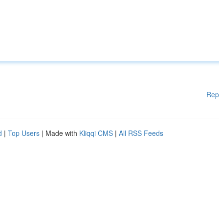
Rep
d
|
Top Users
| Made with
Kliqqi CMS
|
All RSS Feeds