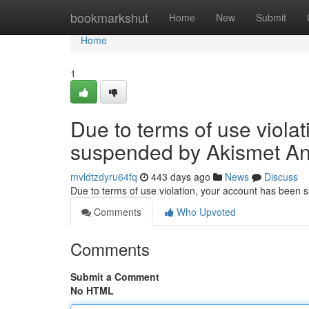
Home
bookmarkshut
Home
New
Submit
Home
1
Due to terms of use viola
suspended by Akismet An
mvldtzdyru64fq
443 days ago
News
Discuss
Due to terms of use violation, your account has been
Comments
Who Upvoted
Comments
Submit a Comment
No HTML