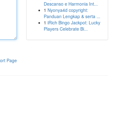
Descanso e Harmonia Int...
1
Nyonya4d copyright:
Panduan Lengkap & serta ...
1
iRich Bingo Jackpot: Lucky
Players Celebrate Bi...
ort Page