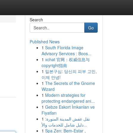
Search
Go
Published News
1
South Florida Image
Advisory Services : Boos...
1
xchat 官网：权威信息与
copyright指南
1
일본구심: 당신의 피부 고민,
이제 안녕!
1
The Secrets of the Gnome
Wizard
1
Modern strategies for
protecting endangered ani...
1
Gebze Eskort İmkanları ve
Fiyatları
1
نقل عفش المدينة المنورة:
دليل شامل للخدمات والأ...
1
Spa Zen: Bem-Estar ,