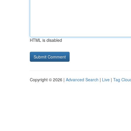
HTML is disabled
Copyright © 2026 |
Advanced Search
|
Live
|
Tag Clou