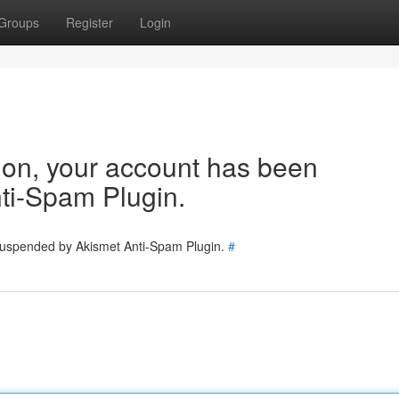
Groups
Register
Login
tion, your account has been
ti-Spam Plugin.
 suspended by Akismet Anti-Spam Plugin.
#