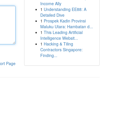
Income Ally
1
Understanding EE88: A
Detailed Dive
1
Prospek Kadin Provinsi
Maluku Utara: Hambatan d...
1
This Leading Artificial
Intelligence Websit...
1
Hacking & Tiling
Contractors Singapore:
Finding...
ort Page