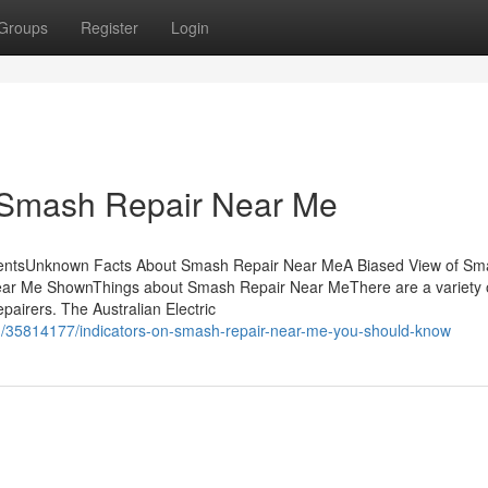
Groups
Register
Login
 Smash Repair Near Me
tentsUnknown Facts About Smash Repair Near MeA Biased View of Sm
ar Me ShownThings about Smash Repair Near MeThere are a variety 
pairers. The Australian Electric
/35814177/indicators-on-smash-repair-near-me-you-should-know