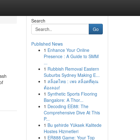
Search
Go
Published News
1
Enhance Your Online
Presence : A Guide to SMM
...
1
Rubbish Removal Eastern
Suburbs Sydney Making E...
ash
1
สล็อตไทย : เพจ สล็อตที่คุณ
of
ต้องลอง!
1
Synthetic Sports Flooring
Bangalore: A Thor...
1
Decoding EE88: The
Comprehensive Dive At This
P...
1
Bu şehirde Yüksek Kalitede
Hostes Hizmetleri
1
ER888 Game: Your Top