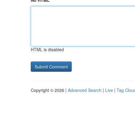
No HTML
HTML is disabled
Copyright © 2026 |
Advanced Search
|
Live
|
Tag Clou