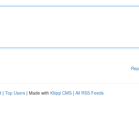
Rep
d
|
Top Users
| Made with
Kliqqi CMS
|
All RSS Feeds