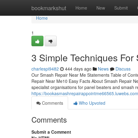
Home
bookmarkshut
Home
New
Submit
Home
1
3 Simple Techniques For
charlespi9482
444 days ago
News
Discuss
Our Smash Repair Near Me Statements Table of Con
Repair Near Me10 Easy Facts About Smash Repair Ne
specialist organisations for panel beaters and smash re
https://bookasmashrepairappointme66565.luwebs.com
Comments
Who Upvoted
Comments
Submit a Comment