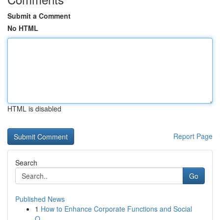
Submit a Comment
No HTML
HTML is disabled
Report Page
Search
Go
Published News
1
How to Enhance Corporate Functions and Social
O...