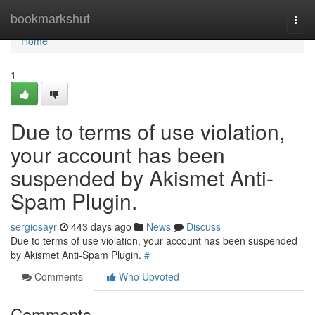
Home
bookmarkshut
Togg
navi
Home
1
Due to terms of use violation,
your account has been
suspended by Akismet Anti-
Spam Plugin.
sergiosayr
443 days ago
News
Discuss
Due to terms of use violation, your account has been suspended
by Akismet Anti-Spam Plugin.
#
Comments
Who Upvoted
Comments