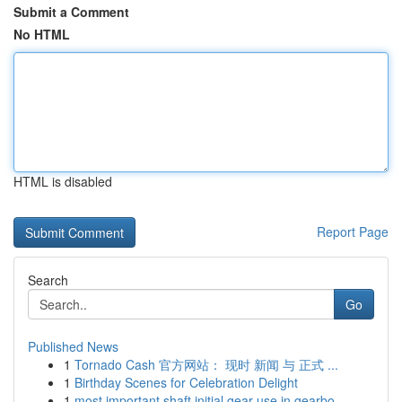
Submit a Comment
No HTML
HTML is disabled
Report Page
Search
Go
Published News
1
Tornado Cash 官方网站： 现时 新闻 与 正式 ...
1
Birthday Scenes for Celebration Delight
1
most important shaft initial gear use in gearbo...