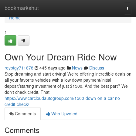
Home
bookmarkshut
Togg
navi
Home
1
Own Your Dream Ride Now
roybtgy711878
445 days ago
News
Discuss
Stop dreaming and start driving! We're offering incredible deals on
all your favorite vehicles with a low down payment/initial
deposit/starting investment of just $1500. And the best part? We
don't check credit. That
https://www.carcloudautogroup.com/1500-down-on-a-car-no-
credit-check/
Comments
Who Upvoted
Comments