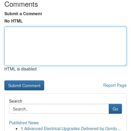
Comments
Submit a Comment
No HTML
HTML is disabled
Report Page
Search
Go
Published News
1
Advanced Electrical Upgrades Delivered by Gordo...