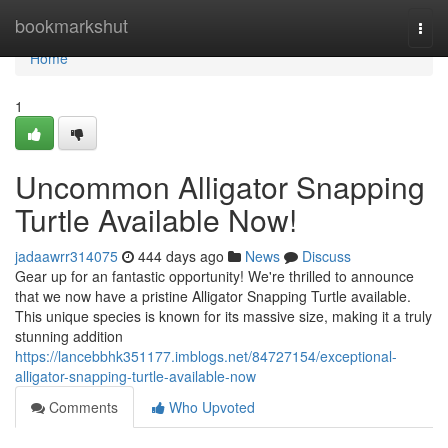
Home
bookmarkshut
Togg
navi
Home
1
Uncommon Alligator Snapping
Turtle Available Now!
jadaawrr314075
444 days ago
News
Discuss
Gear up for an fantastic opportunity! We're thrilled to announce
that we now have a pristine Alligator Snapping Turtle available.
This unique species is known for its massive size, making it a truly
stunning addition
https://lancebbhk351177.imblogs.net/84727154/exceptional-
alligator-snapping-turtle-available-now
Comments
Who Upvoted