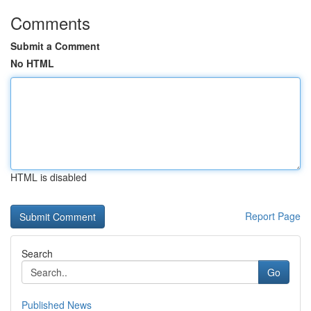
Comments
Submit a Comment
No HTML
HTML is disabled
Report Page
Search
Go
Published News