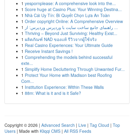
1
yespornplease: A comprehensive look into the...
1
Score huge at Casino Plus: Your Winning Destina...
1
Nhà Cái Uy Tín: Bí Quyết Chọn Lựa An Toàn
1
Order copyright Online: A Comprehensive Overview
1
راهنمای جامع ساخت سایت با وردپرس وردپرس: از ...
1
Thriving – Beyond Just Surviving: Healthy Exist...
1
ผลิตภัณฑ์ NAD ของแท้ รีวิวจากผู้ใช้จริง
1
Real Casino Experiences: Your Ultimate Guide
1
Receive Instant Savings !
1
Comprehending the models behind successful
exte...
1
Simplify Home Decluttering Through Unwanted Fur...
1
Protect Your Home with Madison best Roofing
Com...
1
Institution Experience: Within These Walls
1
88m: What is it and is it Safe?
Copyright © 2026 |
Advanced Search
|
Live
|
Tag Cloud
|
Top
Users
| Made with
Kliqqi CMS
|
All RSS Feeds