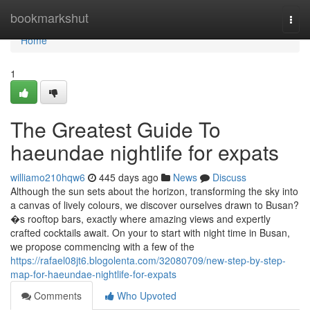
Home
bookmarkshut
Togg
navi
Home
1
The Greatest Guide To
haeundae nightlife for expats
williamo210hqw6
445 days ago
News
Discuss
Although the sun sets about the horizon, transforming the sky into
a canvas of lively colours, we discover ourselves drawn to Busan?
�s rooftop bars, exactly where amazing views and expertly
crafted cocktails await. On your to start with night time in Busan,
we propose commencing with a few of the
https://rafael08jt6.blogolenta.com/32080709/new-step-by-step-
map-for-haeundae-nightlife-for-expats
Comments
Who Upvoted