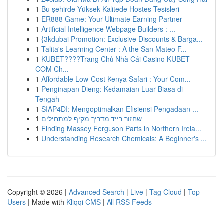
1
Bu şehirde Yüksek Kalitede Hostes Tesisleri
1
ER888 Game: Your Ultimate Earning Partner
1
Artificial Intelligence Webpage Builders : ...
1
{3kdubai Promotion: Exclusive Discounts & Barga...
1
Talita's Learning Center : A the San Mateo F...
1
KUBET????️Trang Chủ Nhà Cái Casino KUBET
COM Ch...
1
Affordable Low-Cost Kenya Safari : Your Com...
1
Penginapan Dieng: Kedamaian Luar Biasa di
Tengah
1
SIAP4DI: Mengoptimalkan Efisiensi Pengadaan ...
1
שחזור רייד מדריך מקיף למתחילים
1
Finding Massey Ferguson Parts in Northern Irela...
1
Understanding Research Chemicals: A Beginner's ...
Copyright © 2026 |
Advanced Search
|
Live
|
Tag Cloud
|
Top
Users
| Made with
Kliqqi CMS
|
All RSS Feeds