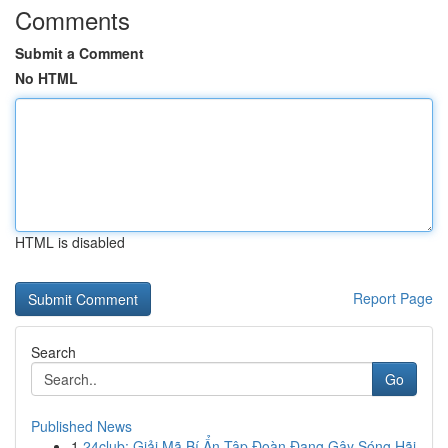
Comments
Submit a Comment
No HTML
HTML is disabled
Report Page
Search
Go
Published News
1
24club: Giải Mã Bí Ẩn Tập Đoàn Đang Gây Sóng Hãi