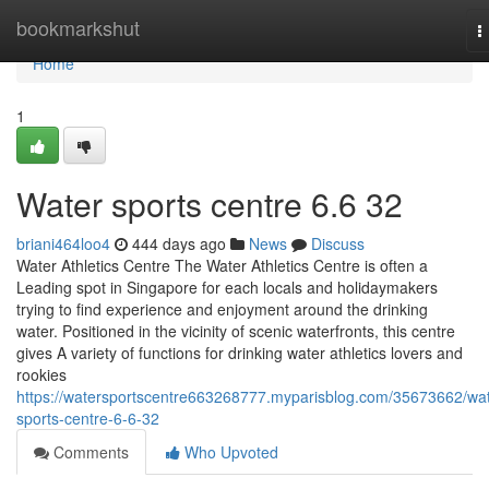
Home
bookmarkshut
T
n
Home
1
Water sports centre​ 6.6 32
briani464loo4
444 days ago
News
Discuss
Water Athletics Centre The Water Athletics Centre is often a
Leading spot in Singapore for each locals and holidaymakers
trying to find experience and enjoyment around the drinking
water. Positioned in the vicinity of scenic waterfronts, this centre
gives A variety of functions for drinking water athletics lovers and
rookies
https://watersportscentre663268777.myparisblog.com/35673662/wat
sports-centre-6-6-32
Comments
Who Upvoted