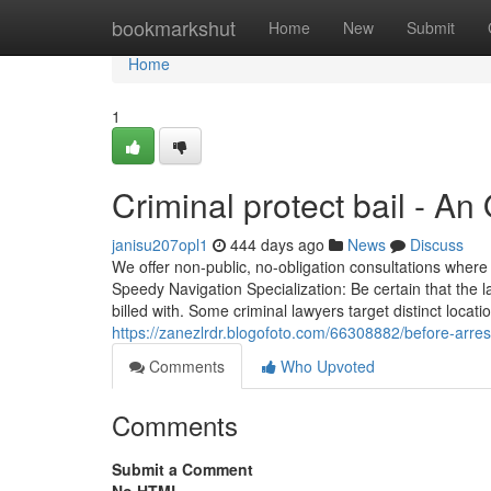
Home
bookmarkshut
Home
New
Submit
Home
1
Criminal protect bail - An
janisu207opl1
444 days ago
News
Discuss
We offer non-public, no-obligation consultations where
Speedy Navigation Specialization: Be certain that the la
billed with. Some criminal lawyers target distinct locat
https://zanezlrdr.blogofoto.com/66308882/before-arrest
Comments
Who Upvoted
Comments
Submit a Comment