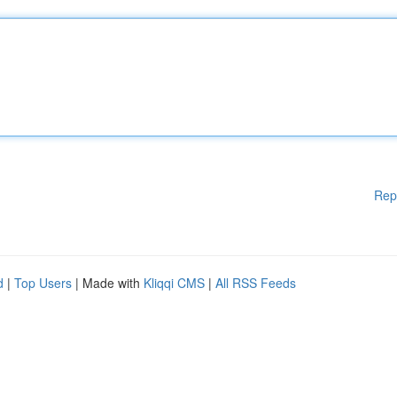
Rep
d
|
Top Users
| Made with
Kliqqi CMS
|
All RSS Feeds