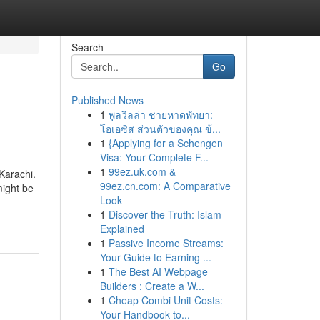
Search
Go
Published News
1
พูลวิลล่า ชายหาดพัทยา:
โอเอซิส ส่วนตัวของคุณ ข้...
1
{Applying for a Schengen
Visa: Your Complete F...
1
99ez.uk.com &
Karachi.
99ez.cn.com: A Comparative
might be
Look
1
Discover the Truth: Islam
Explained
1
Passive Income Streams:
Your Guide to Earning ...
1
The Best AI Webpage
Builders : Create a W...
1
Cheap Combi Unit Costs:
Your Handbook to...