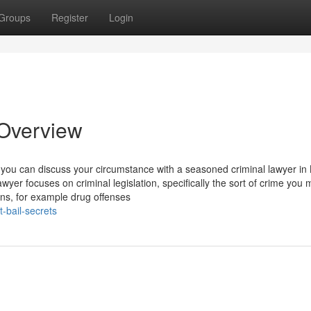
Groups
Register
Login
 Overview
 you can discuss your circumstance with a seasoned criminal lawyer in 
wyer focuses on criminal legislation, specifically the sort of crime you 
ions, for example drug offenses
-bail-secrets