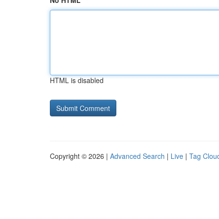
No HTML
HTML is disabled
Copyright © 2026 |
Advanced Search
|
Live
|
Tag Clou