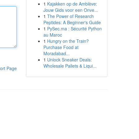
1
Kajakken op de Amblève:
Jouw Gids voor een Onve...
1
The Power of Research
Peptides: A Beginner's Guide
1
PySec.ma : Sécurité Python
au Maroc
1
Hungry on the Train?
Purchase Food at
Moradabad...
1
Unlock Sneaker Deals:
Wholesale Pallets & Liqui...
ort Page