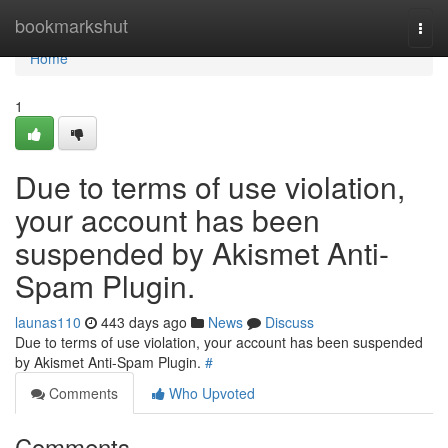
Home
bookmarkshut
Togg
navi
Home
1
Due to terms of use violation,
your account has been
suspended by Akismet Anti-
Spam Plugin.
launas110
443 days ago
News
Discuss
Due to terms of use violation, your account has been suspended
by Akismet Anti-Spam Plugin.
#
Comments
Who Upvoted
Comments