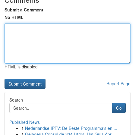
Submit a Comment
No HTML
HTML is disabled
Report Page
Search
Go
Published News
1
Nederlandse IPTV: De Beste Programma's en ...
1
Geladeira Consul de 334 Litros: Um Guia Abr...