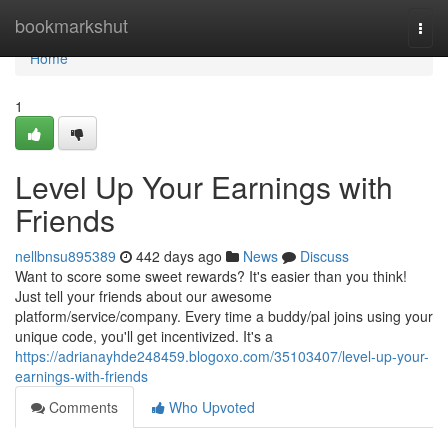
Home
bookmarkshut
Togg
navi
Home
1
Level Up Your Earnings with
Friends
nellbnsu895389
442 days ago
News
Discuss
Want to score some sweet rewards? It's easier than you think!
Just tell your friends about our awesome
platform/service/company. Every time a buddy/pal joins using your
unique code, you'll get incentivized. It's a
https://adrianayhde248459.blogoxo.com/35103407/level-up-your-
earnings-with-friends
Comments
Who Upvoted