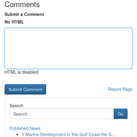
Comments
Submit a Comment
No HTML
HTML is disabled
Report Page
Search
Go
Published News
1
Marine Development in this Gulf Coast the S...