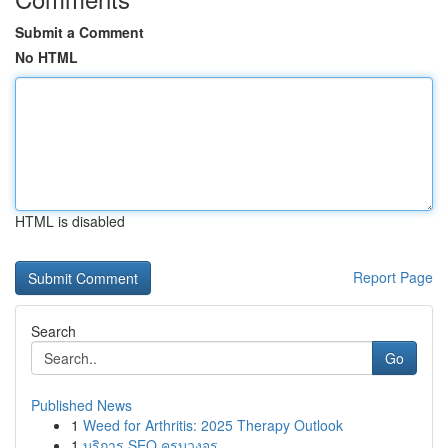
Submit a Comment
No HTML
HTML is disabled
Report Page
Search
Go
Published News
1
Weed for Arthritis: 2025 Therapy Outlook
1
บริการ SEO ครบวงจร