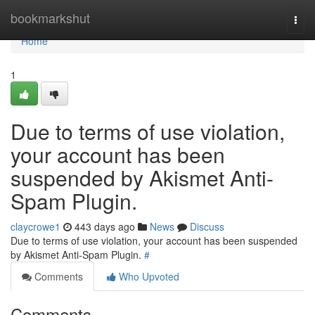
Home
bookmarkshut
Togg
navi
Home
1
Due to terms of use violation,
your account has been
suspended by Akismet Anti-
Spam Plugin.
claycrowe1
443 days ago
News
Discuss
Due to terms of use violation, your account has been suspended
by Akismet Anti-Spam Plugin.
#
Comments
Who Upvoted
Comments