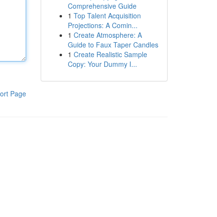
Comprehensive Guide
1
Top Talent Acquisition
Projections: A Comin...
1
Create Atmosphere: A
Guide to Faux Taper Candles
1
Create Realistic Sample
Copy: Your Dummy I...
ort Page