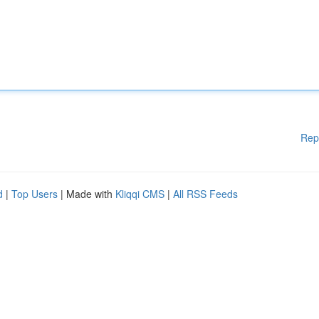
Rep
d
|
Top Users
| Made with
Kliqqi CMS
|
All RSS Feeds