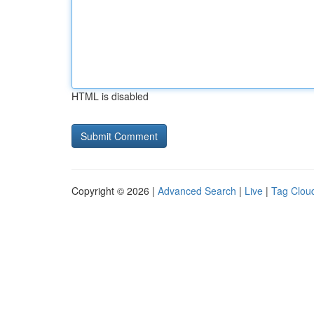
HTML is disabled
Copyright © 2026 |
Advanced Search
|
Live
|
Tag Clou