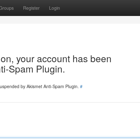
Groups
Register
Login
tion, your account has been
ti-Spam Plugin.
 suspended by Akismet Anti-Spam Plugin.
#