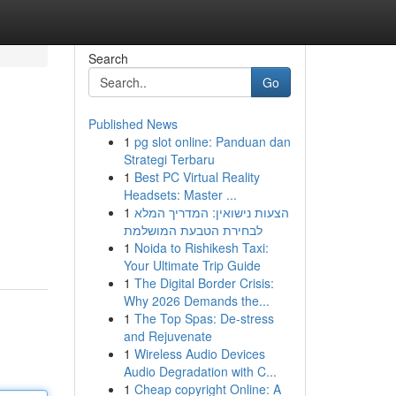
Search
Go
Published News
1
pg slot online: Panduan dan
Strategi Terbaru
1
Best PC Virtual Reality
Headsets: Master ...
1
הצעות נישואין: המדריך המלא
לבחירת הטבעת המושלמת
1
Noida to Rishikesh Taxi:
Your Ultimate Trip Guide
1
The Digital Border Crisis:
Why 2026 Demands the...
1
The Top Spas: De-stress
and Rejuvenate
1
Wireless Audio Devices
Audio Degradation with C...
1
Cheap copyright Online: A