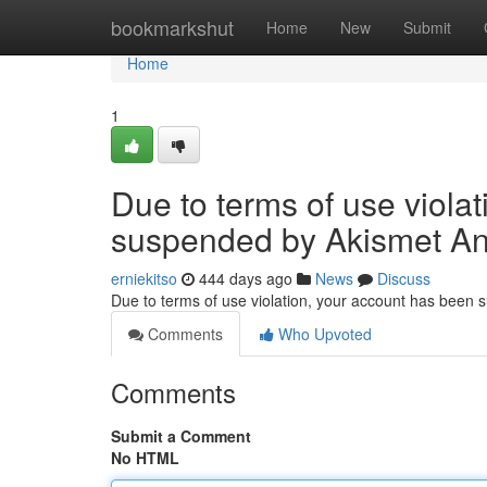
Home
bookmarkshut
Home
New
Submit
Home
1
Due to terms of use viola
suspended by Akismet An
erniekitso
444 days ago
News
Discuss
Due to terms of use violation, your account has been
Comments
Who Upvoted
Comments
Submit a Comment
No HTML