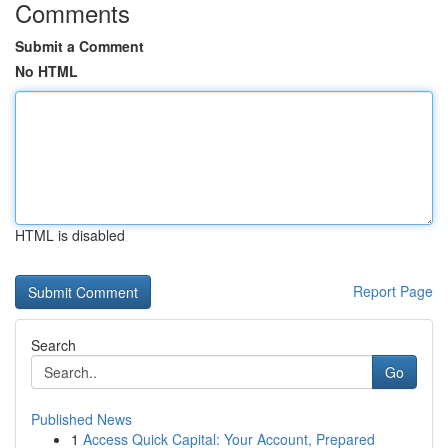
Comments
Submit a Comment
No HTML
HTML is disabled
Report Page
Search
Go
Published News
1
Access Quick Capital: Your Account, Prepared