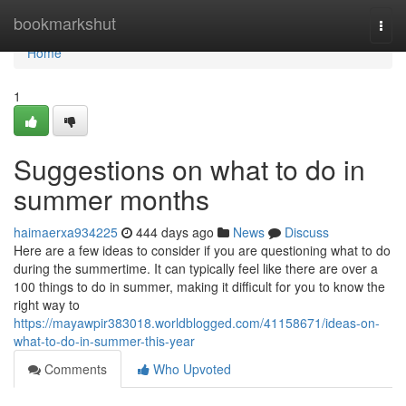
Home
bookmarkshut
Togg
navi
Home
1
Suggestions on what to do in
summer months
haimaerxa934225
444 days ago
News
Discuss
Here are a few ideas to consider if you are questioning what to do
during the summertime. It can typically feel like there are over a
100 things to do in summer, making it difficult for you to know the
right way to
https://mayawpir383018.worldblogged.com/41158671/ideas-on-
what-to-do-in-summer-this-year
Comments
Who Upvoted