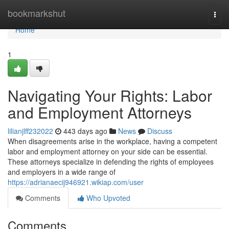
Home
bookmarkshut
Togg
navi
Home
1
Navigating Your Rights: Labor
and Employment Attorneys
lilianjlff232022
443 days ago
News
Discuss
When disagreements arise in the workplace, having a competent
labor and employment attorney on your side can be essential.
These attorneys specialize in defending the rights of employees
and employers in a wide range of
https://adrianaecij946921.wikiap.com/user
Comments
Who Upvoted
Comments