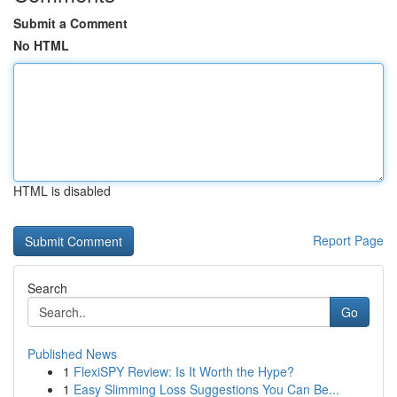
Submit a Comment
No HTML
HTML is disabled
Report Page
Search
Go
Published News
1
FlexiSPY Review: Is It Worth the Hype?
1
Easy Slimming Loss Suggestions You Can Be...