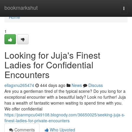
Home
bookmarkshut
Togg
navi
Home
1
Looking for Juja's Finest
Ladies for Confidential
Encounters
ellagxnu265474
444 days ago
News
Discuss
Are you a gentleman tired of the typical scene? Do you long for a
exceptional encounter with a beautiful lady? Look no further! Juja
has a wealth of fantastic women waiting to spend time with you.
We offer confidential
https://joanmpcu049108.blognody.com/36650025/seeking-juja-s-
finest-ladies-for-private-encounters
Comments
Who Upvoted