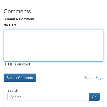
Comments
Submit a Comment
No HTML
HTML is disabled
Report Page
Search
Go