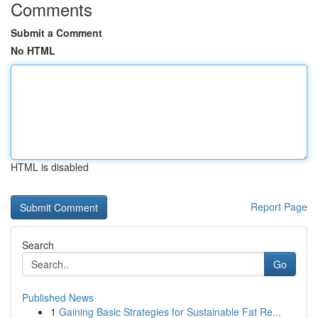
Comments
Submit a Comment
No HTML
HTML is disabled
Report Page
Search
Go
Published News
1
Gaining Basic Strategies for Sustainable Fat Re...