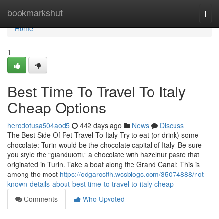
Home
bookmarkshut
Togg
navi
Home
1
Best Time To Travel To Italy
Cheap Options
herodotusa504aod5
442 days ago
News
Discuss
The Best Side Of Pet Travel To Italy Try to eat (or drink) some
chocolate: Turin would be the chocolate capital of Italy. Be sure
you style the “gianduiotti,” a chocolate with hazelnut paste that
originated in Turin. Take a boat along the Grand Canal: This is
among the most
https://edgarcsfth.wssblogs.com/35074888/not-
known-details-about-best-time-to-travel-to-italy-cheap
Comments
Who Upvoted