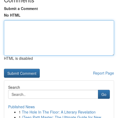
Submit a Comment
No HTML
HTML is disabled
Report Page
Search
Go
Published News
1
The Hole In The Floor: A Literary Revelation
1
{Teen Patti Master: The Ultimate Guide for New...