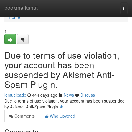
Home
bookmarkshut
Togg
navi
Home
1
Due to terms of use violation,
your account has been
suspended by Akismet Anti-
Spam Plugin.
lemuelpadb
444 days ago
News
Discuss
Due to terms of use violation, your account has been suspended
by Akismet Anti-Spam Plugin.
#
Comments
Who Upvoted
Comments