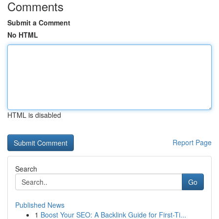
Comments
Submit a Comment
No HTML
HTML is disabled
Report Page
Search
Go
Published News
1
Boost Your SEO: A Backlink Guide for First-Ti...