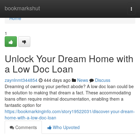
Home
bookmarkshut
Togg
navi
Home
1
Unlock Your Dream Home with
a Low Doc Loan
zaynlnmt344854
444 days ago
News
Discuss
Dreaming of owning your perfect abode? A low doc loan could be
the solution to making that dream a fact. These accommodating
loans often require minimal documentation, enabling them a
fantastic option for
https://bookmarkinginfo.com/story19522031/discover-your-dream-
home-with-a-low-doc-loan
Comments
Who Upvoted